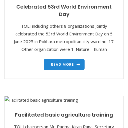
Celebrated 53rd World Environment
Day
TOLI including others 8 organizations jointly
celebrated the 53rd World Environment Day on 5
June 2025 in Pokhara metropolitan city ward no. 17.
Other organization were 1. Nature – human
READ MORE
Facilitated basic agriculture training
TOLI chairperson Mr. Padma Kiran Rana, Secretary