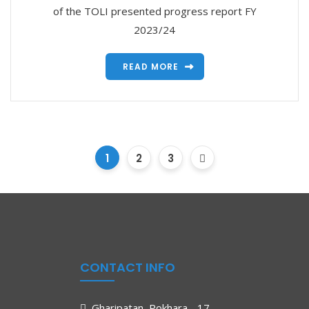
of the TOLI presented progress report FY
2023/24
READ MORE
1
2
3
CONTACT INFO
Gharipatan, Pokhara - 17