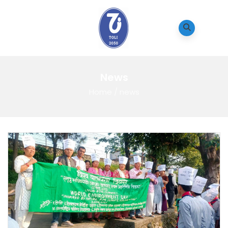
News
Home
/
news