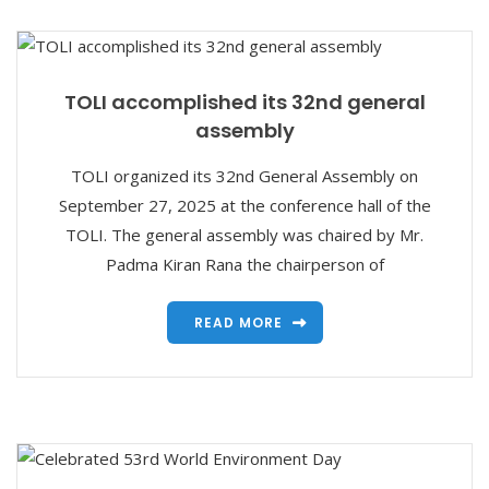
TOLI accomplished its 32nd general
assembly
TOLI organized its 32nd General Assembly on
September 27, 2025 at the conference hall of the
TOLI. The general assembly was chaired by Mr.
Padma Kiran Rana the chairperson of
READ MORE