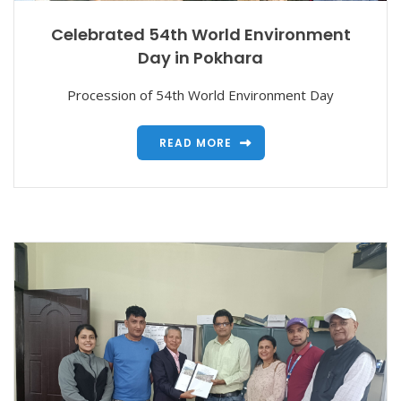
Celebrated 54th World Environment
Day in Pokhara
Procession of 54th World Environment Day
READ MORE