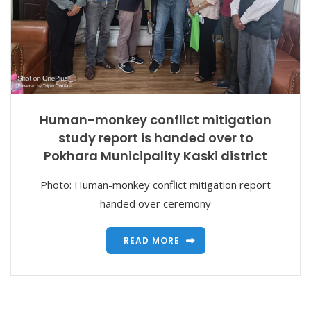
Human-monkey conflict mitigation
study report is handed over to
Pokhara Municipality Kaski district
Photo: Human-monkey conflict mitigation report
handed over ceremony
READ MORE