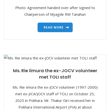
Photo: Agreement handed over after signed to
Chairperson of Myagde RM Tanahun
READ MORE
Ms. Rie Iimura the ex-JOCV volunteer
met TOLI staff
Ms. Rie Iimura the ex-JOCV volunteer (1997-2000)
met ex-JICA/JOCV staff of TOLI on October 25,
2025 in Pokhara. Mr. Thakur Giri received her in
Pokhara International Airport (PIA) at about