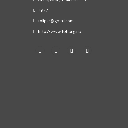
+977
tolipkr@gmail.com
http://www.toli.org.np