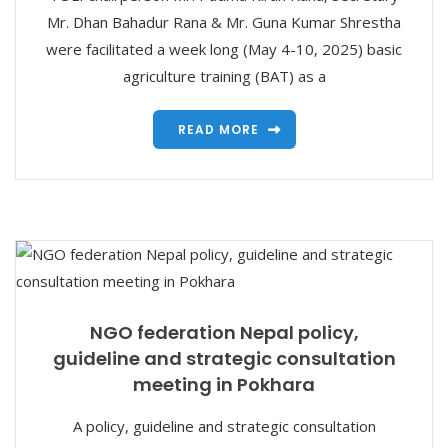
Mr. Dhan Bahadur Rana & Mr. Guna Kumar Shrestha
were facilitated a week long (May 4-10, 2025) basic
agriculture training (BAT) as a
READ MORE
NGO federation Nepal policy,
guideline and strategic consultation
meeting in Pokhara
A policy, guideline and strategic consultation