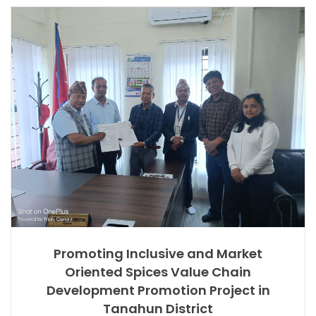
Promoting Inclusive and Market
Oriented Spices Value Chain
Development Promotion Project in
Tanahun District