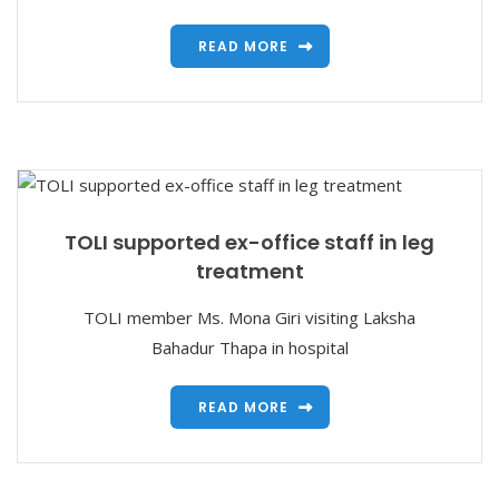
READ MORE
TOLI supported ex-office staff in leg
treatment
TOLI member Ms. Mona Giri visiting Laksha
Bahadur Thapa in hospital
READ MORE