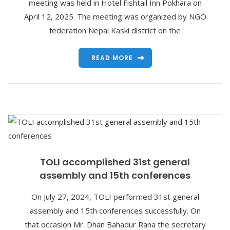
meeting was held in Hotel Fishtail Inn Pokhara on
April 12, 2025. The meeting was organized by NGO
federation Nepal Kaski district on the
READ MORE
TOLI accomplished 31st general
assembly and 15th conferences
On July 27, 2024, TOLI performed 31st general
assembly and 15th conferences successfully. On
that occasion Mr. Dhan Bahadur Rana the secretary