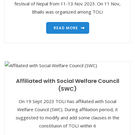
festival of Nepal from 11-13 Nov 2023. On 11 Nov,
Bhailo was organized among TOLI
READ MORE
Affiliated with Social Welfare Council
(SWC)
On 19 Sept 2023 TOLI has affiliated with Social
Welfare Council (SWC). During affiliation period, it
suggested to modify and add some clauses in the
constituion of TOLI within 6