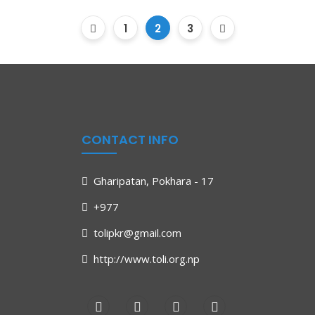
1
2
3
CONTACT INFO
Gharipatan, Pokhara - 17
+977
tolipkr@gmail.com
http://www.toli.org.np