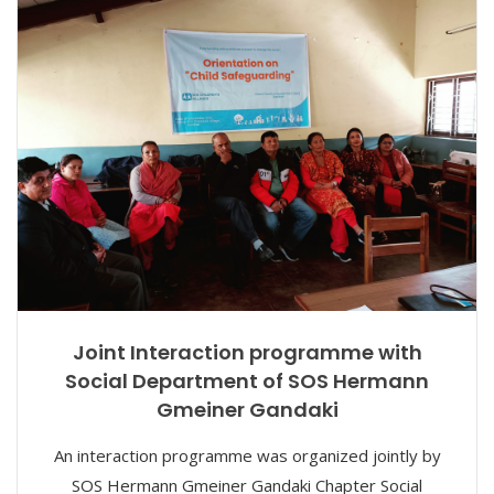
Joint Interaction programme with
Social Department of SOS Hermann
Gmeiner Gandaki
An interaction programme was organized jointly by
SOS Hermann Gmeiner Gandaki Chapter Social