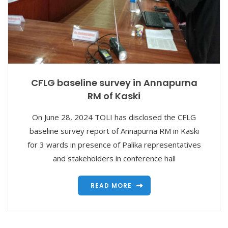
CFLG baseline survey in Annapurna
RM of Kaski
On June 28, 2024 TOLI has disclosed the CFLG
baseline survey report of Annapurna RM in Kaski
for 3 wards in presence of Palika representatives
and stakeholders in conference hall
READ MORE