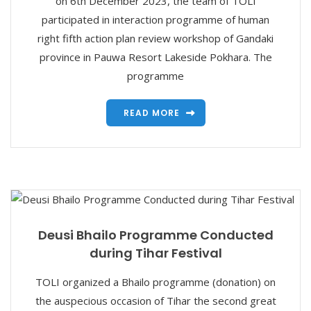
on 6th December 2023, the team of TOLI
participated in interaction programme of human
right fifth action plan review workshop of Gandaki
province in Pauwa Resort Lakeside Pokhara. The
programme
READ MORE
Deusi Bhailo Programme Conducted
during Tihar Festival
TOLI organized a Bhailo programme (donation) on
the auspecious occasion of Tihar the second great