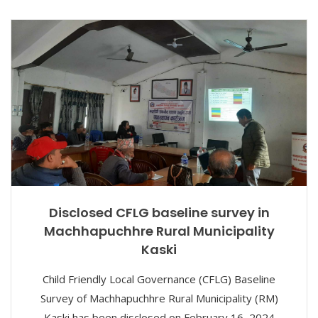
Disclosed CFLG baseline survey in
Machhapuchhre Rural Municipality
Kaski
Child Friendly Local Governance (CFLG) Baseline
Survey of Machhapuchhre Rural Municipality (RM)
Kaski has been disclosed on February 16, 2024