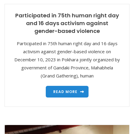
Participated in 75th human right day
and 16 days activism against
gender-based violence
Participated in 75th human right day and 16 days
activism against gender-based violence on
December 10, 2023 in Pokhara jointly organized by
government of Gandaki Province, Mahabhela
(Grand Gathering), human
READ MORE