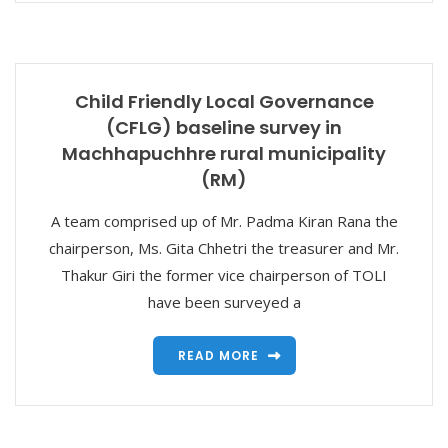
Child Friendly Local Governance
(CFLG) baseline survey in
Machhapuchhre rural municipality
(RM)
A team comprised up of Mr. Padma Kiran Rana the
chairperson, Ms. Gita Chhetri the treasurer and Mr.
Thakur Giri the former vice chairperson of TOLI
have been surveyed a
READ MORE