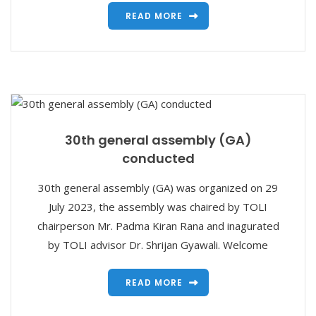
READ MORE
30th general assembly (GA)
conducted
30th general assembly (GA) was organized on 29
July 2023, the assembly was chaired by TOLI
chairperson Mr. Padma Kiran Rana and inagurated
by TOLI advisor Dr. Shrijan Gyawali. Welcome
READ MORE