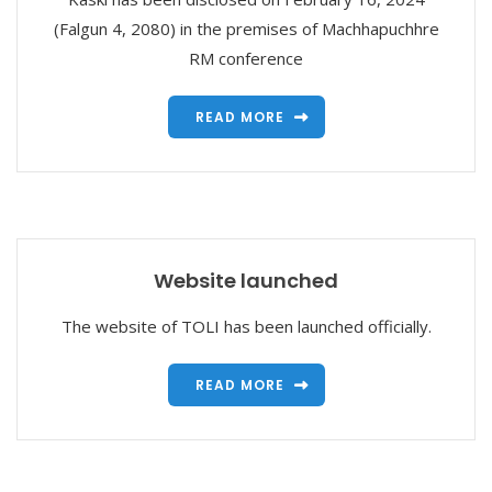
(Falgun 4, 2080) in the premises of Machhapuchhre
RM conference
READ MORE
Website launched
The website of TOLI has been launched officially.
READ MORE