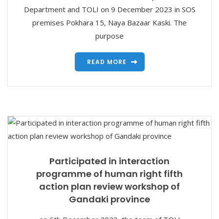
Department and TOLI on 9 December 2023 in SOS
premises Pokhara 15, Naya Bazaar Kaski. The
purpose
READ MORE
Participated in interaction
programme of human right fifth
action plan review workshop of
Gandaki province