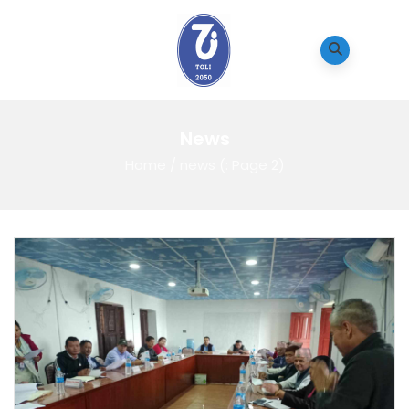
News
Home
/
news
(: Page 2)