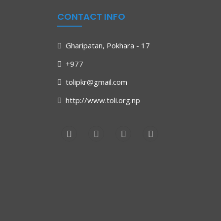
CONTACT INFO
Gharipatan, Pokhara - 17
+977
tolipkr@gmail.com
http://www.toli.org.np