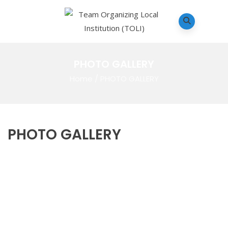
PHOTO GALLERY
Home
/
PHOTO GALLERY
PHOTO GALLERY