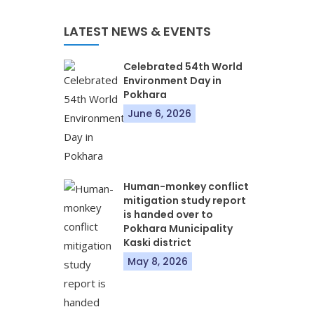
LATEST NEWS & EVENTS
Celebrated 54th World
Environment Day in
Pokhara
June 6, 2026
Human-monkey conflict
mitigation study report
is handed over to
Pokhara Municipality
Kaski district
May 8, 2026