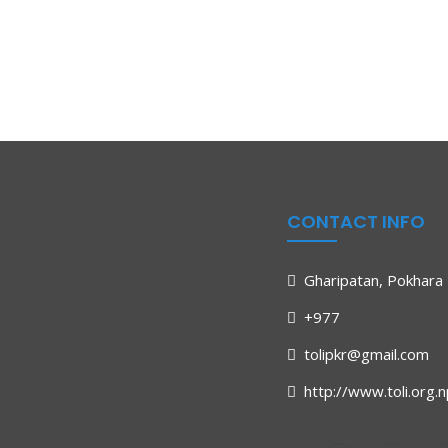
CONTACT INFO
Gharipatan, Pokhara 
+977
tolipkr@gmail.com
http://www.toli.org.