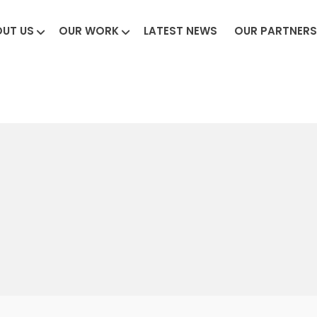
UT US
OUR WORK
LATEST NEWS
OUR PARTNERS