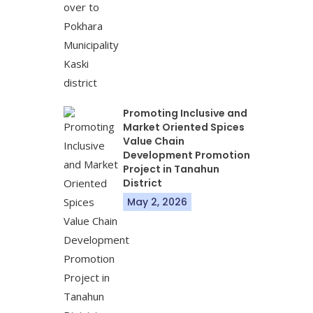
Promoting Inclusive and
Market Oriented Spices
Value Chain
Development Promotion
Project in Tanahun
District
May 2, 2026