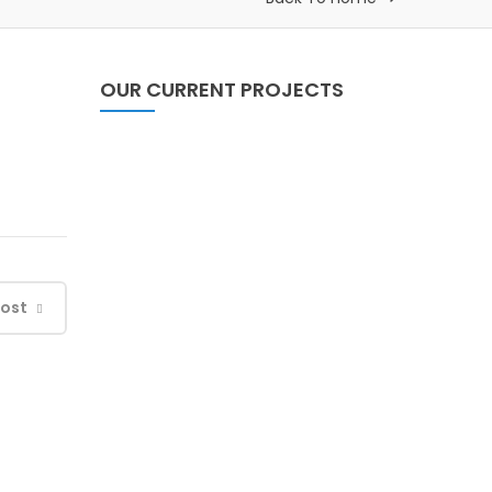
OUR CURRENT PROJECTS
Self Relience Through
System Change (SRSC)
Post
Child Friendly Local
Governance (CFLG)
Baseline Survey