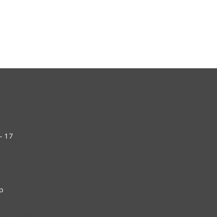
- 17
np