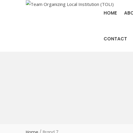
HOME
ABO
CONTACT
Home
/
Brand 7