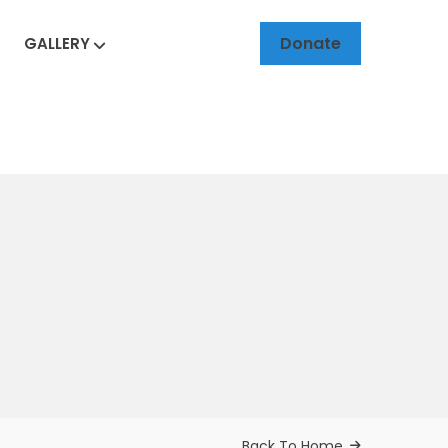
Donate
GALLERY
Back To Home