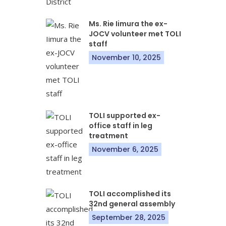
Ms. Rie Iimura the ex-
JOCV volunteer met TOLI
staff
November 10, 2025
TOLI supported ex-
office staff in leg
treatment
November 6, 2025
TOLI accomplished its
32nd general assembly
September 28, 2025