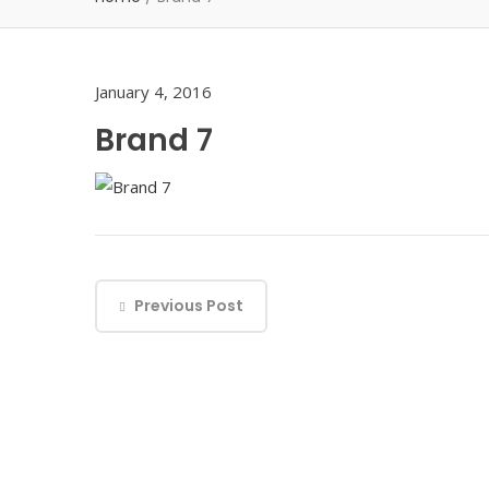
January 4, 2016
Brand 7
Previous Post