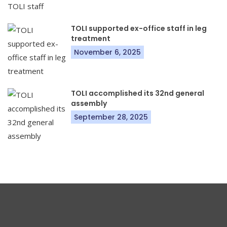
TOLI supported ex-office staff in leg
treatment
November 6, 2025
TOLI accomplished its 32nd general
assembly
September 28, 2025