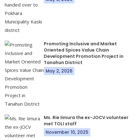
Promoting Inclusive and Market
Oriented Spices Value Chain
Development Promotion Project in
Tanahun District
May 2, 2026
Ms. Rie Iimura the ex-JOCV volunteer
met TOLI staff
November 10, 2025