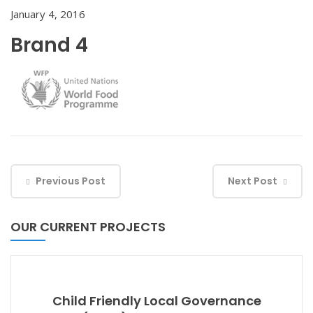
January 4, 2016
Brand 4
Previous Post
Next Post
OUR CURRENT PROJECTS
Child Friendly Local Governance