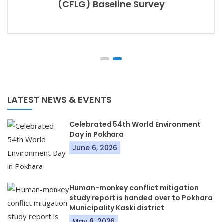
(CFLG) Baseline Survey
LATEST NEWS & EVENTS
Celebrated 54th World Environment
Day in Pokhara
June 6, 2026
Human-monkey conflict mitigation
study report is handed over to Pokhara
Municipality Kaski district
May 8, 2026