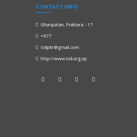
CONTACT INFO
Gharipatan, Pokhara - 17
+977
tolipkr@gmail.com
http://www.toli.org.np