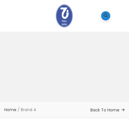
Home
/
Brand 4
Back To Home